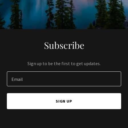
Subscribe
Sign up to be the first to get updates.
Email
SIGN UP