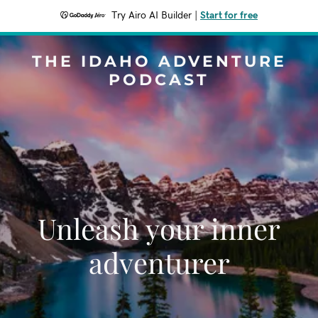
Try Airo AI Builder
|
Start for free
THE IDAHO ADVENTURE
PODCAST
Unleash your inner
adventurer